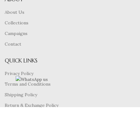
About Us
Collections
Campaigns
Contact
QUICK LINKS
Privacy Policy
Terms and Conditions
Shipping Policy
Return & Exchange Policy
FAQ’S