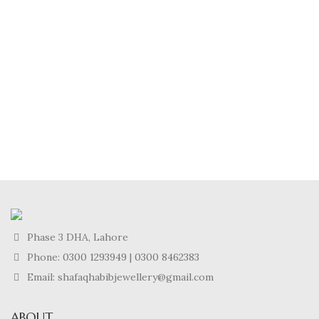
Phase 3 DHA, Lahore
Phone:
0300 1293949
|
0300 8462383
Email: shafaqhabibjewellery@gmail.com
ABOUT