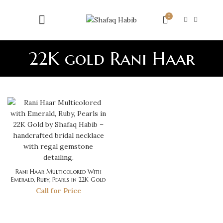
0
22K gold Rani Haar
Rani Haar Multicolored With
Emerald, Ruby, Pearls in 22K Gold
Call for Price