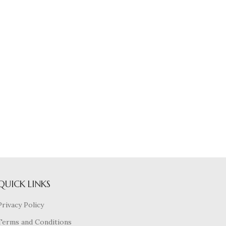
QUICK LINKS
Privacy Policy
Terms and Conditions