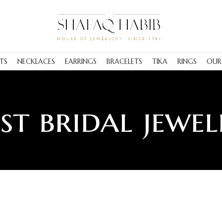
TS
NECKLACES
EARRINGS
BRACELETS
TIKA
RINGS
OUR
est bridal jewel