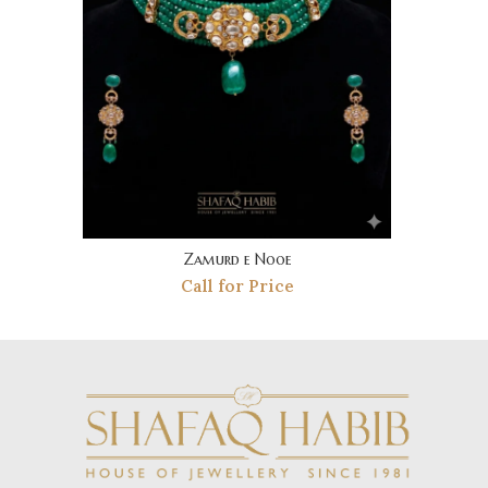
Zamurd e Nooe
Call for Price