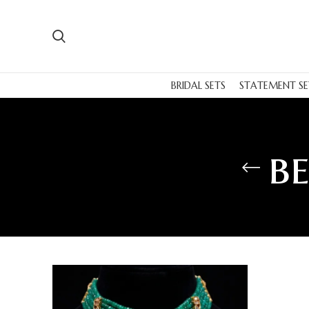
BRIDAL SETS
STATEMENT SE
b