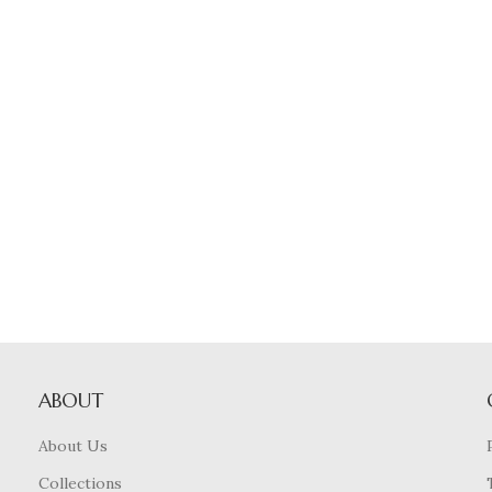
ABOUT
About Us
Collections