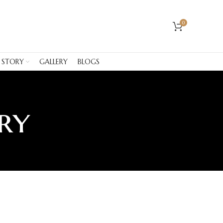
0
 STORY
GALLERY
BLOGS
ry