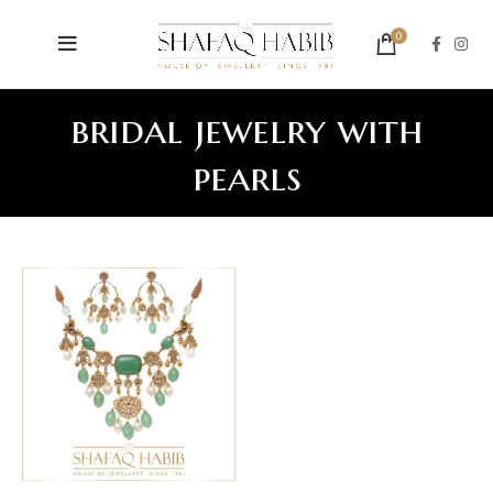
0
bridal jewelry with
pearls