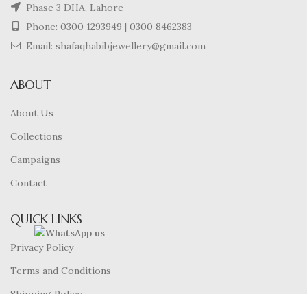
Phase 3 DHA, Lahore
Phone:
0300 1293949
|
0300 8462383
Email: shafaqhabibjewellery@gmail.com
ABOUT
About Us
Collections
Campaigns
Contact
QUICK LINKS
Privacy Policy
Terms and Conditions
Shipping Policy