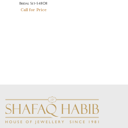
Bridal Set-S4808
Call for Price