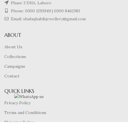
Phase 3 DHA, Lahore
Phone:
0300 1293949
|
0300 8462383
Email: shafaqhabibjewellery@gmail.com
ABOUT
About Us
Collections
Campaigns
Contact
QUICK LINKS
Privacy Policy
Terms and Conditions
Shipping Policy