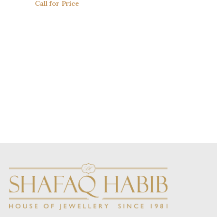
Call for Price