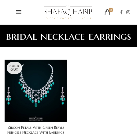
0
bridal necklace earrings
SOLD
OUT
Zircon Petals With Green Beryls
Princess Necklace With Earrings