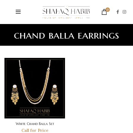
0
chand balla earrings
White Chand Balla Set
Call for Price