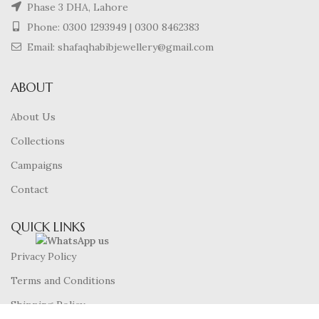
Phase 3 DHA, Lahore
Phone:
0300 1293949
|
0300 8462383
Email: shafaqhabibjewellery@gmail.com
ABOUT
About Us
Collections
Campaigns
Contact
QUICK LINKS
Privacy Policy
Terms and Conditions
Shipping Policy