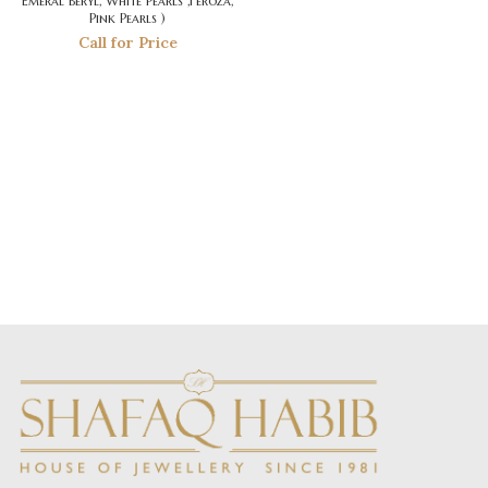
Emeral Beryl, White Pearls ,Feroza,
Pink Pearls )
Call for Price