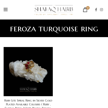
0
feroza turquoise ring
Ruby Lite Spiral Ring in Silver Gold
Plated Available Colours ( Ruby ,