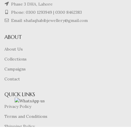
Phase 3 DHA, Lahore
Phone:
0300 1293949
|
0300 8462383
Email: shafaqhabibjewellery@gmail.com
ABOUT
About Us
Collections
Campaigns
Contact
QUICK LINKS
Privacy Policy
Terms and Conditions
Shipping Policy