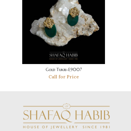
Gold Tukri-E9007
Call for Price