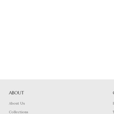
ABOUT
About Us
Collections