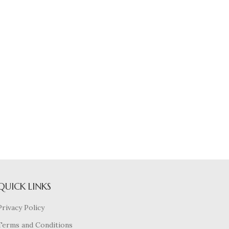
QUICK LINKS
Privacy Policy
Terms and Conditions