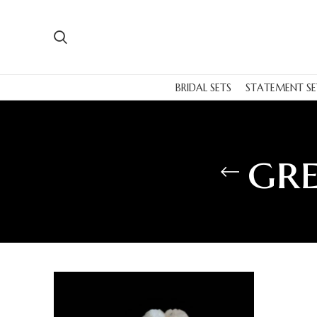
BRIDAL SETS
STATEMENT SE
gre