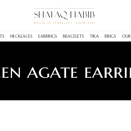
TS
NECKLACES
EARRINGS
BRACELETS
TIKA
RINGS
OUR
en agate earr