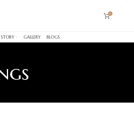
0
 STORY
GALLERY
BLOGS
ings