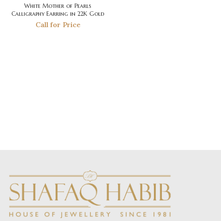
White Mother of Pearls
Calligraphy Earring in 22K Gold
Call for Price