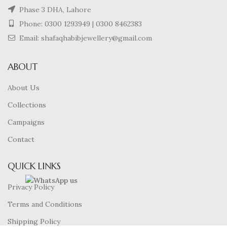
Phase 3 DHA, Lahore
Phone:
0300 1293949
|
0300 8462383
Email: shafaqhabibjewellery@gmail.com
ABOUT
About Us
Collections
Campaigns
Contact
QUICK LINKS
Privacy Policy
Terms and Conditions
Shipping Policy