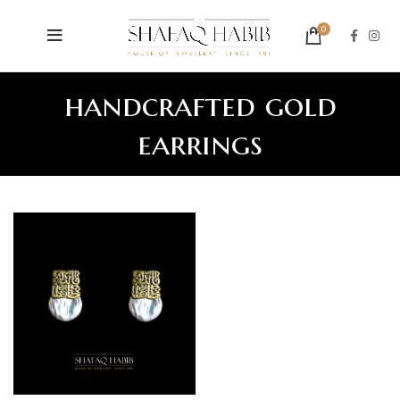
0
handcrafted gold
earrings