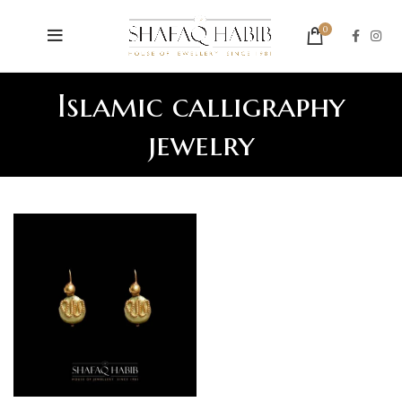
0
Islamic calligraphy
jewelry