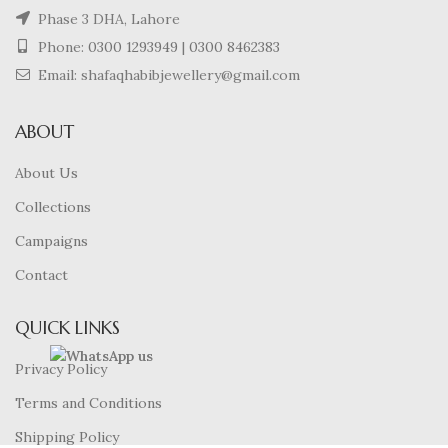
Phase 3 DHA, Lahore
Phone:
0300 1293949
|
0300 8462383
Email: shafaqhabibjewellery@gmail.com
ABOUT
About Us
Collections
Campaigns
Contact
QUICK LINKS
Privacy Policy
Terms and Conditions
Shipping Policy