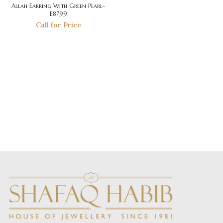
Allah Earring With Green Pearl-
E8799
Call for Price