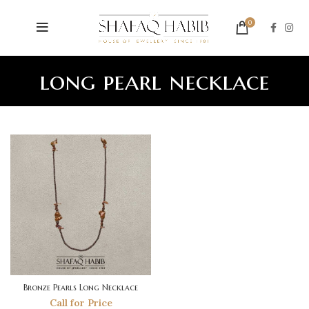
0
long pearl necklace
Bronze Pearls Long Necklace
Call for Price