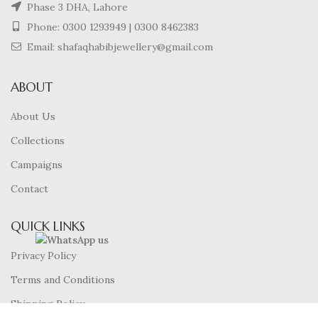
Phase 3 DHA, Lahore
Phone:
0300 1293949
|
0300 8462383
Email: shafaqhabibjewellery@gmail.com
ABOUT
About Us
Collections
Campaigns
Contact
QUICK LINKS
Privacy Policy
Terms and Conditions
Shipping Policy