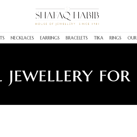
TS
NECKLACES
EARRINGS
BRACELETS
TIKA
RINGS
OUR
 jewellery for