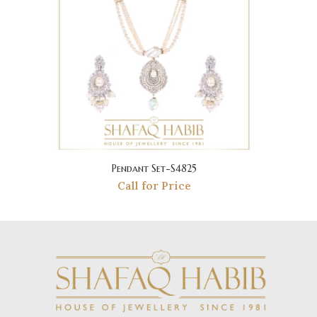
Pendant Set-S4825
Call for Price