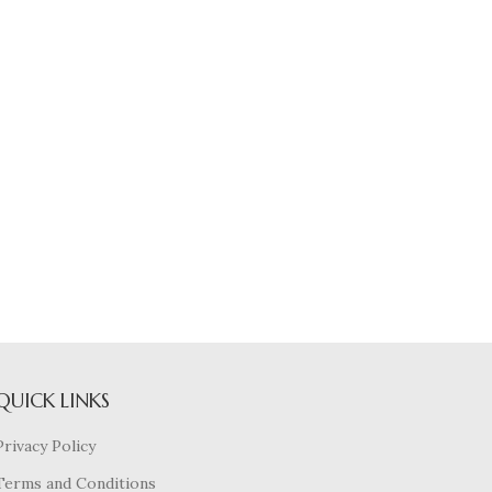
QUICK LINKS
Privacy Policy
Terms and Conditions