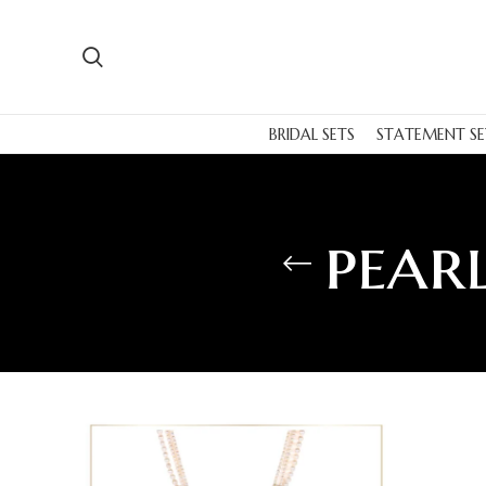
BRIDAL SETS
STATEMENT SE
pearl