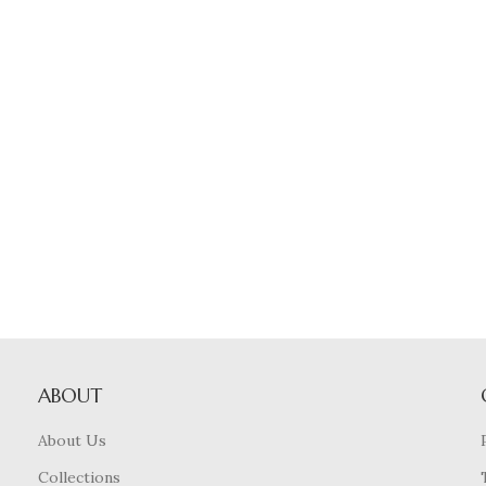
ABOUT
About Us
Collections