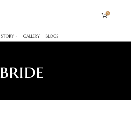
0
 STORY
GALLERY
BLOGS
 bride