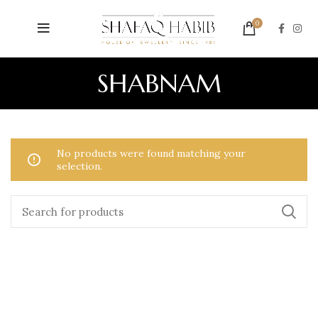
0
SHABNAM
No products were found matching your
selection.