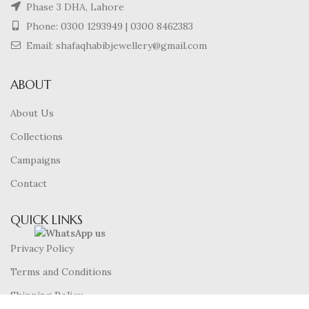
Phase 3 DHA, Lahore
Phone:
0300 1293949
|
0300 8462383
Email: shafaqhabibjewellery@gmail.com
ABOUT
About Us
Collections
Campaigns
Contact
QUICK LINKS
Privacy Policy
Terms and Conditions
Shipping Policy