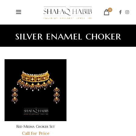
0
silver enamel choker
Red Meena Choker Set
Call for Price