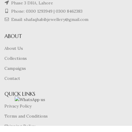
Phase 3 DHA, Lahore
Phone:
0300 1293949
|
0300 8462383
Email: shafaqhabibjewellery@gmail.com
ABOUT
About Us
Collections
Campaigns
Contact
QUICK LINKS
Privacy Policy
Terms and Conditions
Shipping Policy