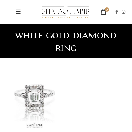
0
white gold diamond
ring