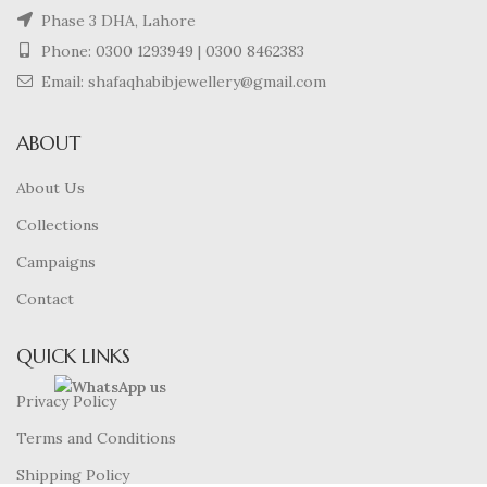
Phase 3 DHA, Lahore
Phone:
0300 1293949
|
0300 8462383
Email: shafaqhabibjewellery@gmail.com
ABOUT
About Us
Collections
Campaigns
Contact
QUICK LINKS
Privacy Policy
Terms and Conditions
Shipping Policy