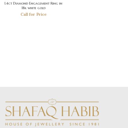
1.4ct Diamond Engagement Ring in
18k white gold
Call for Price