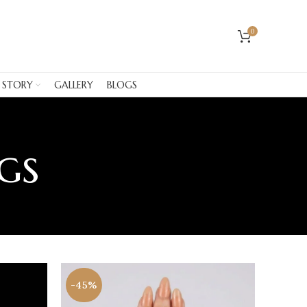
0
 STORY
GALLERY
BLOGS
gs
-45%