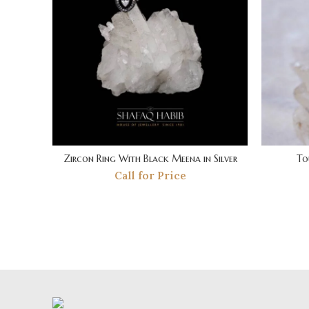
Zircon Ring With Black Meena in Silver
To
Call for Price