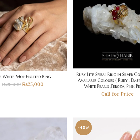
Ruby Lite Spiral Ring in Silver G
f White Mop Frosted Ring
Available Colours ( Ruby , Emer
₨
25,000
₨
28,000
White Pearls ,Feroza, Pink Pe
Call for Price
-48%