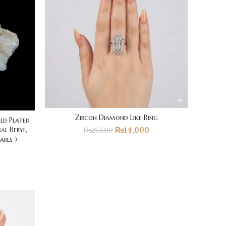
Zircon Diamond Like Ring
old Plated
₨
14,000
al Beryl,
₨
25,500
arls )