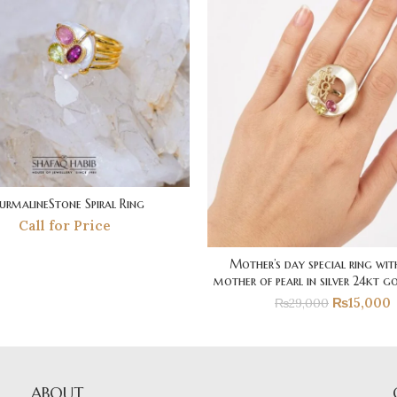
urmalineStone Spiral Ring
Call for Price
Mother’s day special ring wit
mother of pearl in silver 24kt go
₨
15,000
₨
29,000
ABOUT