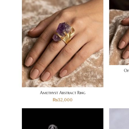
Of
Amethyst Abstract Ring
₨
32,000