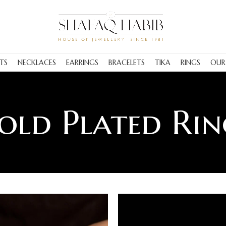
TS
NECKLACES
EARRINGS
BRACELETS
TIKA
RINGS
OUR
old Plated Rin