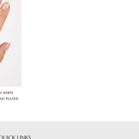
h white
ld plated.
QUICK LINKS