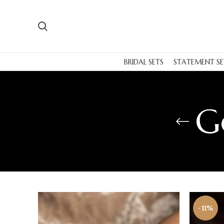
BRIDAL SETS
STATEMENT SE
G
-11%