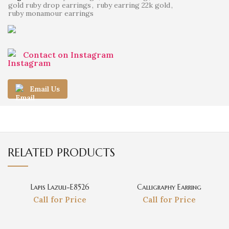
gold ruby drop earrings
,
ruby earring 22k gold
,
ruby monamour earrings
Contact on Instagram
Email Us
RELATED PRODUCTS
Lapis Lazuli-E8526
Calligraphy Earring
Call for Price
Call for Price