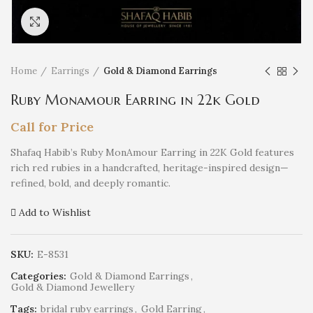
Click to enlarge
Home
Earrings
Gold & Diamond Earrings
Ruby Monamour Earring in 22k Gold
Call for Price
Shafaq Habib’s Ruby MonAmour Earring in 22K Gold features
rich red rubies in a handcrafted, heritage-inspired design—
refined, bold, and deeply romantic.
Add to Wishlist
SKU:
E-8531
Categories:
Gold & Diamond Earrings
,
Gold & Diamond Jewellery
Tags:
bridal ruby earrings
,
Gold Earring
,