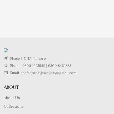
Phase 3 DHA, Lahore
Phone:
0300 1293949
|
0300 8462383
Email: shafaqhabibjewellery@gmail.com
ABOUT
About Us
Collections