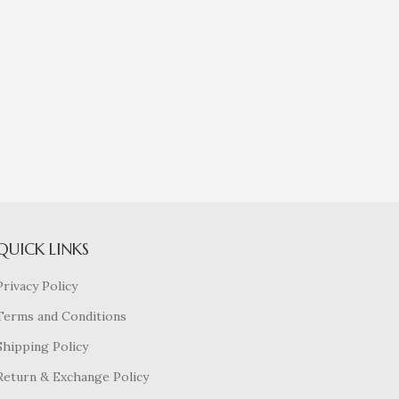
QUICK LINKS
Privacy Policy
Terms and Conditions
Shipping Policy
Return & Exchange Policy