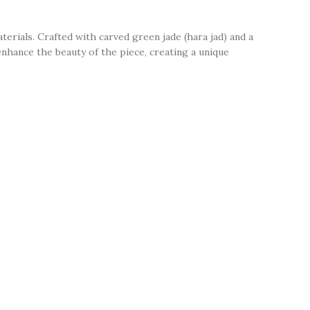
erials. Crafted with carved green jade (hara jad) and a
 enhance the beauty of the piece, creating a unique