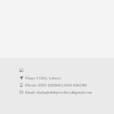
Phase 3 DHA, Lahore
Phone:
0300 1293949
|
0300 8462383
Email: shafaqhabibjewellery@gmail.com