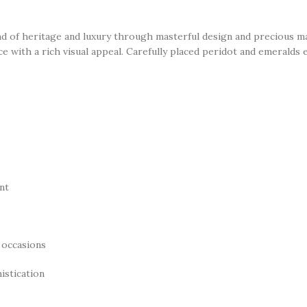
d of heritage and luxury through masterful design and precious mat
ance with a rich visual appeal. Carefully placed peridot and emeralds
nt
 occasions
istication