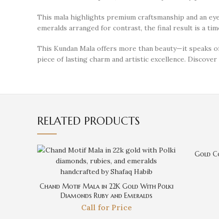
This mala highlights premium craftsmanship and an eye f
emeralds arranged for contrast, the final result is a ti
This Kundan Mala offers more than beauty—it speaks of 
piece of lasting charm and artistic excellence. Discove
RELATED PRODUCTS
Gold Co
Chand Motif Mala in 22K Gold With Polki
Diamonds Ruby and Emeralds
Call for Price