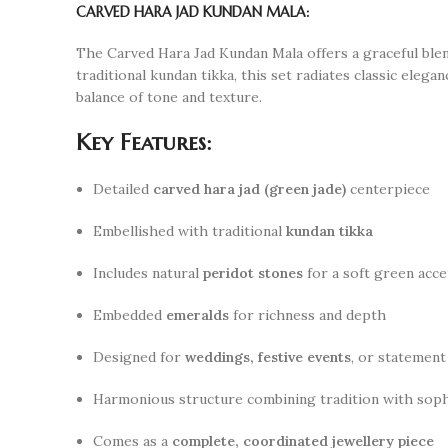
CARVED HARA JAD KUNDAN MALA:
The Carved Hara Jad Kundan Mala offers a graceful blen
traditional kundan tikka, this set radiates classic eleg
balance of tone and texture.
Key Features:
Detailed
carved hara jad (green jade)
centerpiece
Embellished with traditional
kundan tikka
Includes natural
peridot stones
for a soft green acce
Embedded
emeralds
for richness and depth
Designed for
weddings, festive events
, or statement
Harmonious structure combining tradition with soph
Comes as a
complete, coordinated jewellery piece