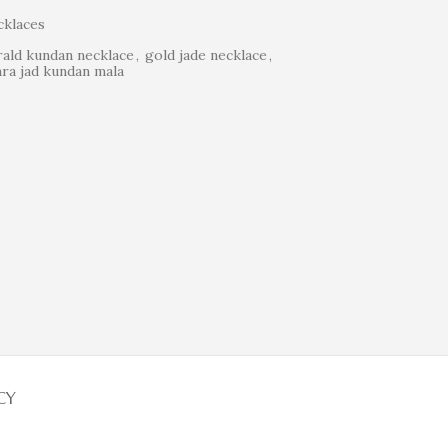
klaces
ald kundan necklace
,
gold jade necklace
,
ra jad kundan mala
CY