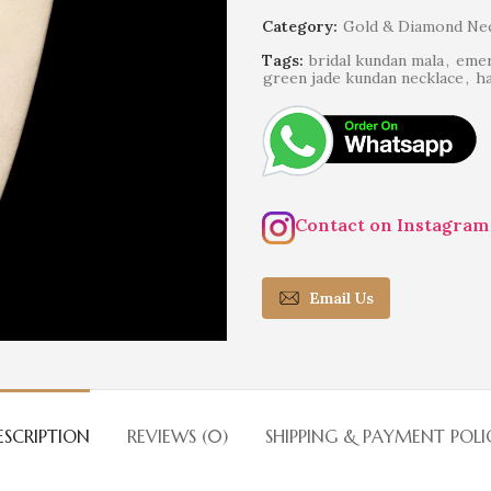
Category:
Gold & Diamond Nec
Tags:
bridal kundan mala
,
emer
green jade kundan necklace
,
ha
Contact on Instagram
Email Us
ESCRIPTION
REVIEWS (0)
SHIPPING & PAYMENT POLI