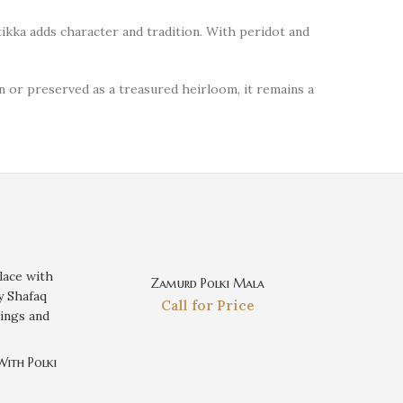
tikka adds character and tradition. With peridot and
n or preserved as a treasured heirloom, it remains a
Zamurd Polki Mala
Call for Price
With Polki