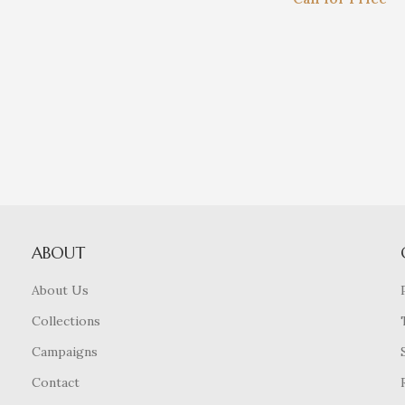
ABOUT
About Us
Collections
Campaigns
Contact