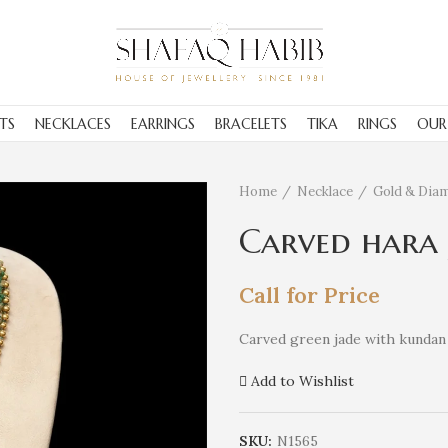
TS
NECKLACES
EARRINGS
BRACELETS
TIKA
RINGS
OUR
Home
Necklace
Gold & Dia
Carved hara
Call for Price
Carved green jade with kundan 
Add to Wishlist
SKU:
N1565