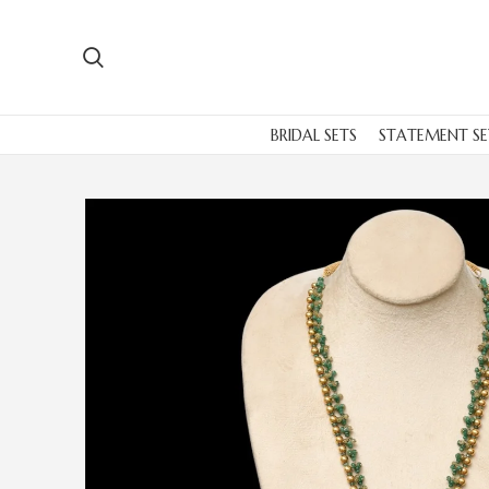
BRIDAL SETS
STATEMENT SE