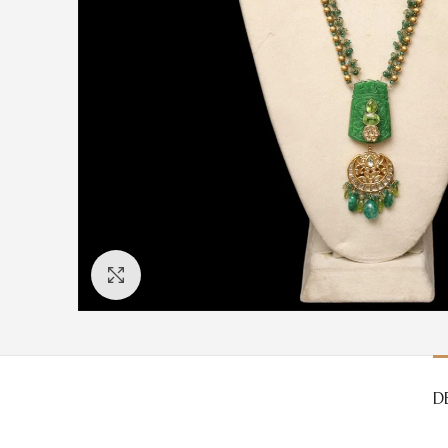
Click to enlarge
D