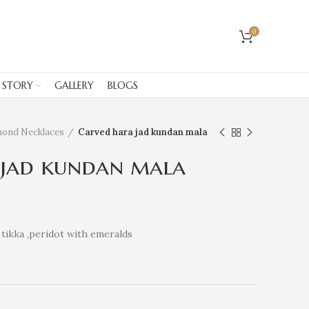
0
 STORY
GALLERY
BLOGS
mond Necklaces
Carved hara jad kundan mala
 jad kundan mala
tikka ,peridot with emeralds