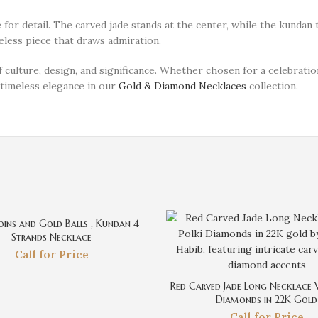
or detail. The carved jade stands at the center, while the kundan 
meless piece that draws admiration.
culture, design, and significance. Whether chosen for a celebratio
r timeless elegance in our
Gold & Diamond Necklaces
collection.
ins and Gold Balls , Kundan 4
Strands Necklace
Call for Price
Red Carved Jade Long Necklace 
Diamonds in 22K Gold
Call for Price