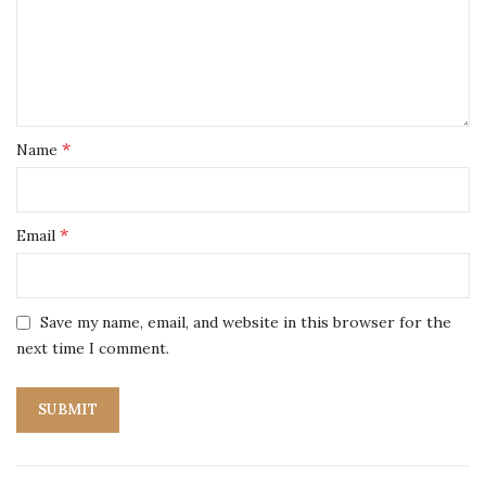
*
Name
*
Email
Save my name, email, and website in this browser for the
next time I comment.