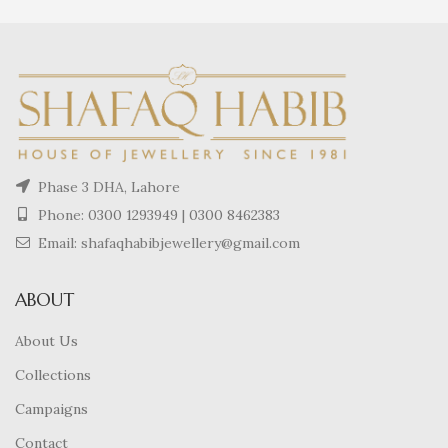
Phase 3 DHA, Lahore
Phone:
0300 1293949
|
0300 8462383
Email: shafaqhabibjewellery@gmail.com
ABOUT
About Us
Collections
Campaigns
Contact