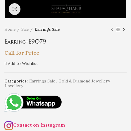
Click to enlarge
Home
Sale
Earrings Sale
Earring-E9079
Call for Price
Add to Wishlist
Categories:
Earrings Sale
,
Gold & Diamond Jewellery
,
Jewellery
Contact on Instagram