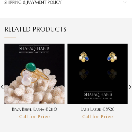
SHIPPING & PAYMENT POLICY
RELATED PRODUCTS
Biwa Beryl Karha-B2110
Lapis Lazuli-E8526
Call for Price
Call for Price