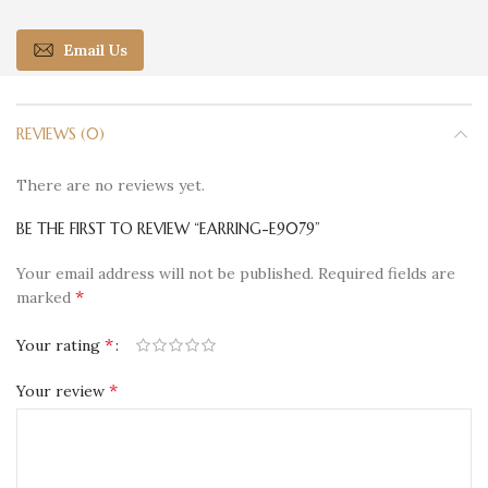
Email Us
REVIEWS (0)
There are no reviews yet.
BE THE FIRST TO REVIEW “EARRING-E9079”
Your email address will not be published.
Required fields are
*
marked
*
Your rating
*
Your review