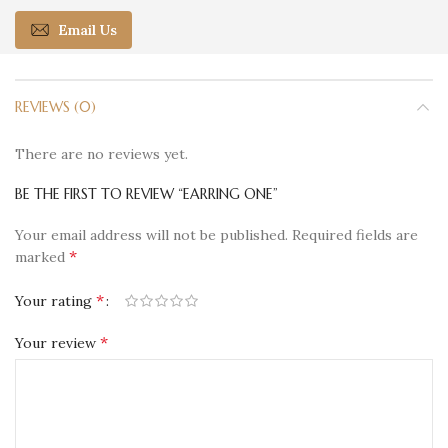
Email Us
REVIEWS (0)
There are no reviews yet.
BE THE FIRST TO REVIEW “EARRING ONE”
Your email address will not be published.
Required fields are
*
marked
*
Your rating
*
Your review