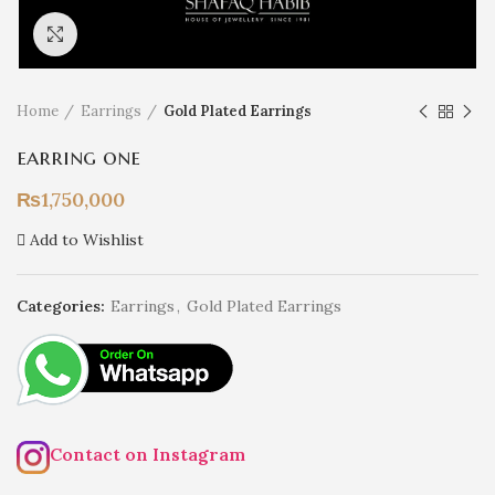
Click to enlarge
Home
Earrings
Gold Plated Earrings
earring one
₨
1,750,000
Add to Wishlist
Categories:
Earrings
,
Gold Plated Earrings
Contact on Instagram