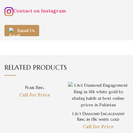
Contact on Instagram
Email Us
RELATED PRODUCTS
Pearl Ring
Call for Price
1.4ct Diamond Engagement
Ring in 18k white gold
Call for Price