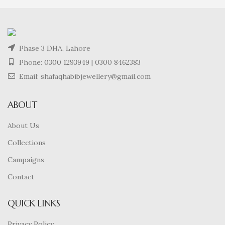
Phase 3 DHA, Lahore
Phone:
0300 1293949
|
0300 8462383
Email: shafaqhabibjewellery@gmail.com
ABOUT
About Us
Collections
Campaigns
Contact
QUICK LINKS
Privacy Policy