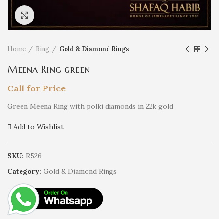
Click to enlarge
Home
Ring
Gold & Diamond Rings
Meena Ring green
Call for Price
Green Meena Ring with polki diamonds in 22k gold
Add to Wishlist
SKU:
R526
Category:
Gold & Diamond Rings