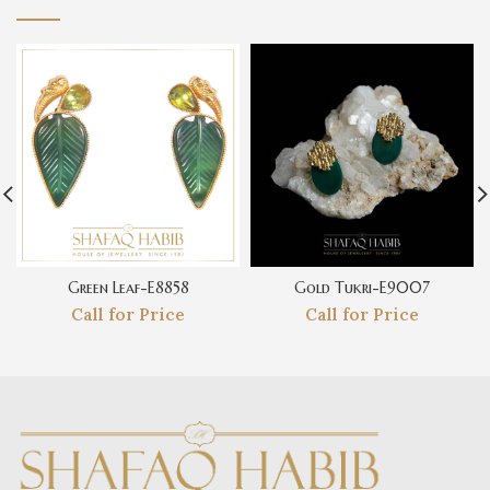
Green Leaf-E8858
Gold Tukri-E9007
Call for Price
Call for Price