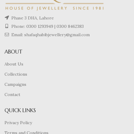
Phase 3 DHA, Lahore
Phone:
0300 1293949
|
0300 8462383
Email: shafaqhabibjewellery@gmail.com
ABOUT
About Us
Collections
Campaigns
Contact
QUICK LINKS
Privacy Policy
Terms and Conditions