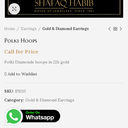
Click to enlarge
Home
Earrings
Gold & Diamond Earrings
Polki Hoops
Call for Price
Polki Diamonds hoops in 22k gold
Add to Wishlist
SKU:
E9213
Category:
Gold & Diamond Earrings