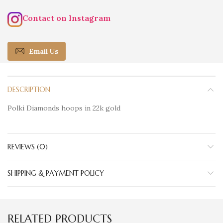
Contact on Instagram
Email Us
DESCRIPTION
Polki Diamonds hoops in 22k gold
REVIEWS (0)
SHIPPING & PAYMENT POLICY
RELATED PRODUCTS