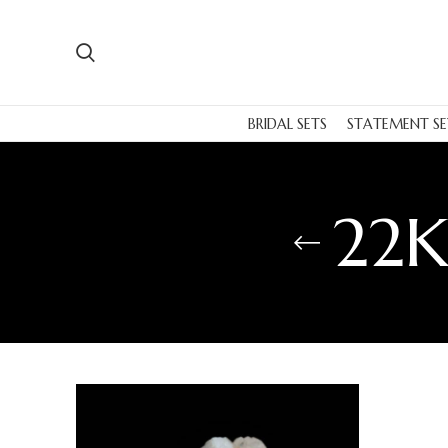
BRIDAL SETS
STATEMENT SE
22K