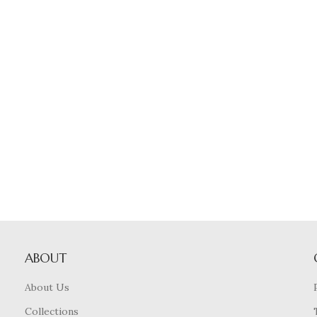
ABOUT
About Us
Collections