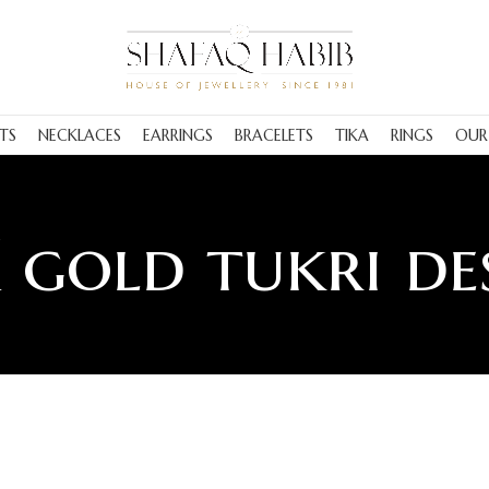
TS
NECKLACES
EARRINGS
BRACELETS
TIKA
RINGS
OUR
 gold tukri de