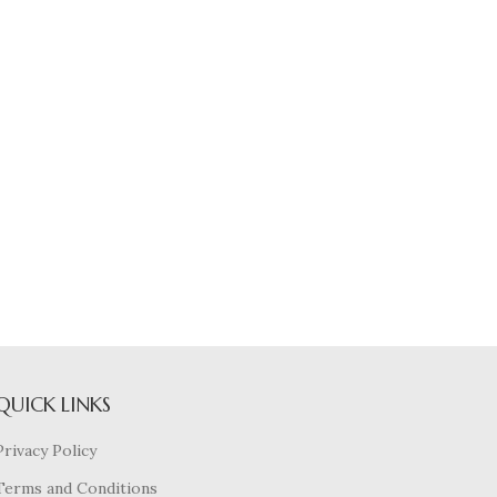
QUICK LINKS
Privacy Policy
Terms and Conditions