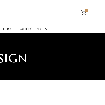
0
 STORY
GALLERY
BLOGS
sign