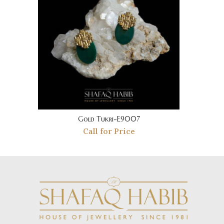
Gold Tukri-E9007
Call for Price