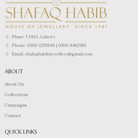
Phase 3 DHA, Lahore
Phone:
0300 1293949
|
0300 8462383
Email: shafaqhabibjewellery@gmail.com
ABOUT
About Us
Collections
Campaigns
Contact
QUICK LINKS