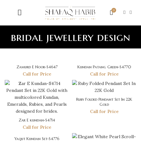
0
bridal jewellery design
Zamurd E Noor-S4647
Kundan Patang Green-S4770
Call for Price
Call for Price
Ruby Folded Pendant Set In 22K
Gold
Call for Price
Zar E kundan-S4714
Call for Price
Yaqut Kundan Set-S4776