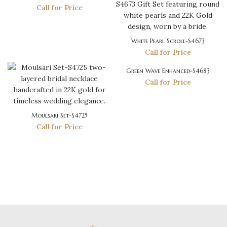
Call for Price
White Pearl Scroll-S4673
Call for Price
Green Wave Enhanced-S4683
Call for Price
Moulsari Set-S4725
Call for Price