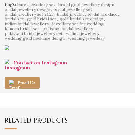
Tags:
barat jewellery set
,
bridal gold jewellery design
,
bridal jewellery design
,
bridal jewellery set
,
bridal jewellery set 2023
,
bridal jewelry
,
bridal necklace
,
bridal set
,
gold bridal set
,
gold bridal set design
,
indian bridal jewellery
,
jewellery set for wedding
,
kundan bridal set
,
pakistani bridal jewellery
,
pakistani bridal jewellery set
,
walima jewellery
,
wedding gold necklace design
,
wedding jewellery
Contact on Instagram
Email Us
RELATED PRODUCTS