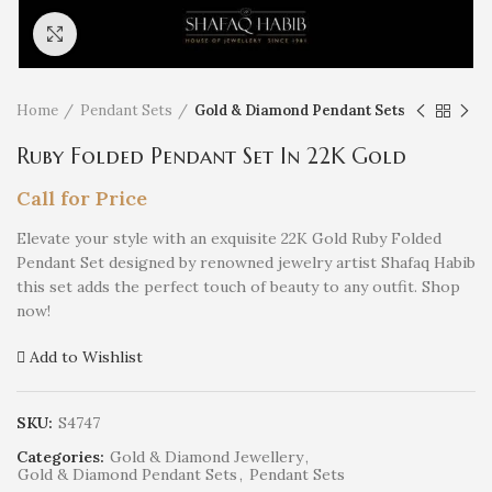
Click to enlarge
Home
Pendant Sets
Gold & Diamond Pendant Sets
Ruby Folded Pendant Set In 22K Gold
Call for Price
Elevate your style with an exquisite 22K Gold Ruby Folded
Pendant Set designed by renowned jewelry artist Shafaq Habib
this set adds the perfect touch of beauty to any outfit. Shop
now!
Add to Wishlist
SKU:
S4747
Categories:
Gold & Diamond Jewellery
,
Gold & Diamond Pendant Sets
,
Pendant Sets