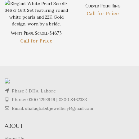
Curved Polki Ring
Call for Price
White Pearl Scroll-S4673
Call for Price
Phase 3 DHA, Lahore
Phone:
0300 1293949
|
0300 8462383
Email: shafaqhabibjewellery@gmail.com
ABOUT
About Us