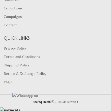
Collections
Campaigns
Contact
QUICK LINKS
Privacy Policy
Terms and Conditions
Shipping Policy
Return & Exchange Policy
FAQ’S
Shafaq Habib
2025 Made with
♥