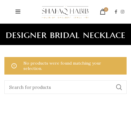
0
designer bridal necklace
No products were found matching your
selection.