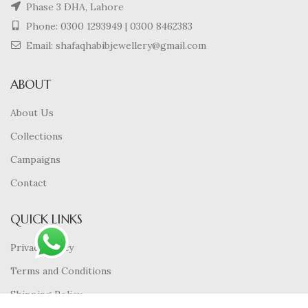
Phase 3 DHA, Lahore
Phone:
0300 1293949
|
0300 8462383
Email: shafaqhabibjewellery@gmail.com
ABOUT
About Us
Collections
Campaigns
Contact
QUICK LINKS
Privacy Policy
Terms and Conditions
Shipping Policy