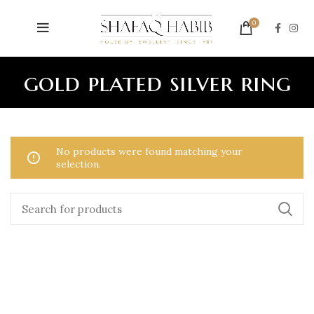
0
gold plated silver ring
No products were found matching your
selection.