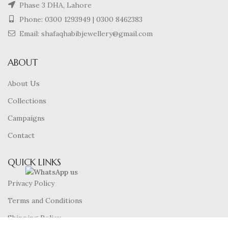
Phase 3 DHA, Lahore
Phone:
0300 1293949
|
0300 8462383
Email: shafaqhabibjewellery@gmail.com
ABOUT
About Us
Collections
Campaigns
Contact
QUICK LINKS
Privacy Policy
Terms and Conditions
Shipping Policy