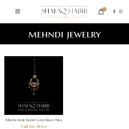
0
mehndi jewelry
Multicolor Silver Gold Balls Tika
Call for Price