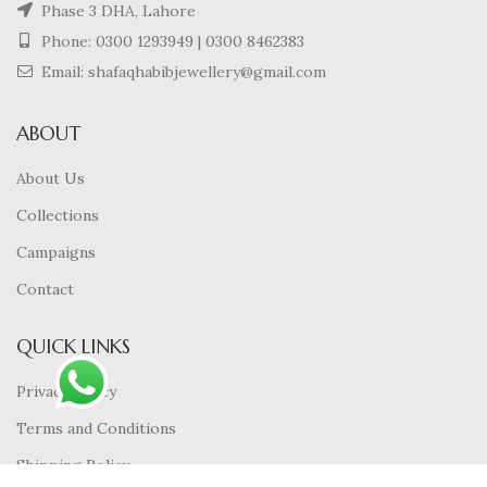
Phase 3 DHA, Lahore
Phone:
0300 1293949
|
0300 8462383
Email: shafaqhabibjewellery@gmail.com
ABOUT
About Us
Collections
Campaigns
Contact
QUICK LINKS
Privacy Policy
Terms and Conditions
Shipping Policy