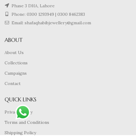
Phase 3 DHA, Lahore
Phone:
0300 1293949
|
0300 8462383
Email: shafaqhabibjewellery@gmail.com
ABOUT
About Us
Collections
Campaigns
Contact
QUICK LINKS
Privacy Policy
Terms and Conditions
Shipping Policy