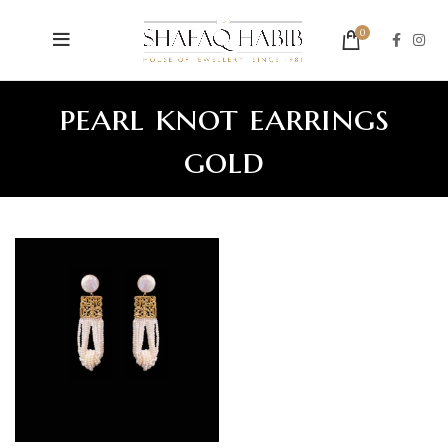
0
pearl knot earrings
gold