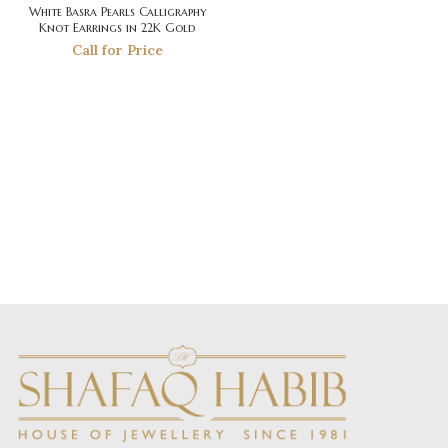
White Basra Pearls Calligraphy
Knot Earrings in 22K Gold
Call for Price