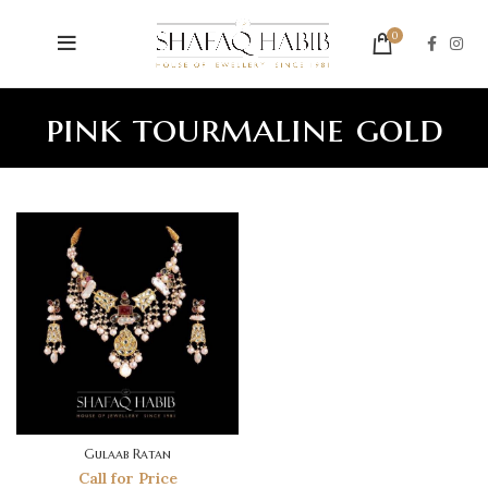
0
pink tourmaline gold
Gulaab Ratan
Call for Price