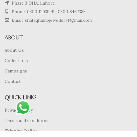
Phase 3 DHA, Lahore
Phone:
0300 1293949
|
0300 8462383
Email: shafaqhabibjewellery@gmail.com
ABOUT
About Us
Collections
Campaigns
Contact
QUICK LINKS
Privacy Policy
Terms and Conditions
Shipping Policy