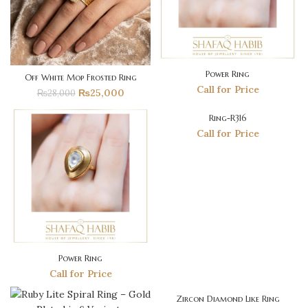
Power Ring
Off White Mop Frosted Ring
Call for Price
₨
25,000
₨
28,000
Ring-R316
SOLD
OUT
Call for Price
Power Ring
Call for Price
Zircon Diamond Like Ring
-45%