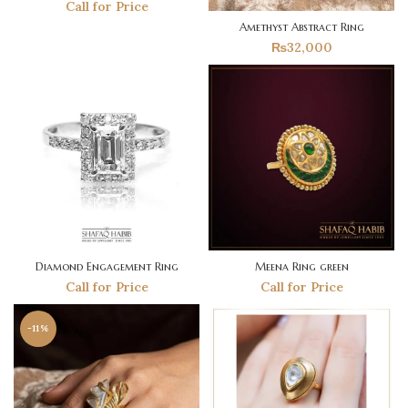
Call for Price
Amethyst Abstract Ring
₨
32,000
Diamond Engagement Ring
Meena Ring green
Call for Price
Call for Price
-11%