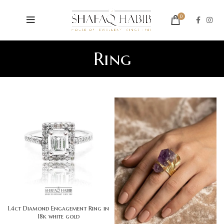
0
Ring
1.4ct Diamond Engagement Ring in
18k white gold