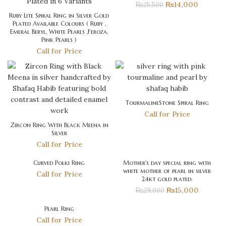
₨
14,000
₨
25,500
Ruby Lite Spiral Ring in Silver Gold
Plated Available Colours ( Ruby ,
Emeral Beryl, White Pearls ,Feroza,
Pink Pearls )
Call for Price
TourmalineStone Spiral Ring
Call for Price
Zircon Ring With Black Meena in
Silver
Call for Price
Curved Polki Ring
Mother’s day special ring with
-48%
white mother of pearl in silver
Call for Price
24kt gold plated.
₨
15,000
₨
29,000
Pearl Ring
Call for Price