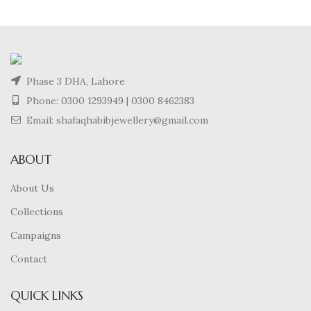
Phase 3 DHA, Lahore
Phone:
0300 1293949
|
0300 8462383
Email: shafaqhabibjewellery@gmail.com
ABOUT
About Us
Collections
Campaigns
Contact
QUICK LINKS