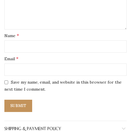
*
Name
*
Email
Save my name, email, and website in this browser for the
next time I comment.
SHIPPING & PAYMENT POLICY