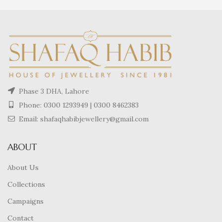
Phase 3 DHA, Lahore
Phone:
0300 1293949
|
0300 8462383
Email: shafaqhabibjewellery@gmail.com
ABOUT
About Us
Collections
Campaigns
Contact