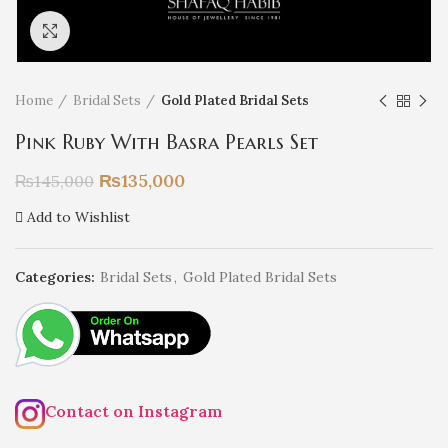
Click to enlarge
Home
Bridal Sets
Gold Plated Bridal Sets
Pink Ruby With Basra Pearls Set
₨
135,000
₨
145,000
Add to Wishlist
Categories:
Bridal Sets
,
Gold Plated Bridal Sets
Contact on Instagram