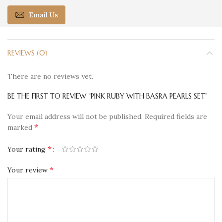
Email Us
REVIEWS (0)
There are no reviews yet.
BE THE FIRST TO REVIEW “PINK RUBY WITH BASRA PEARLS SET”
Your email address will not be published.
Required fields are
*
marked
*
Your rating
*
Your review