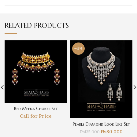
RELATED PRODUCTS
-41%
Red Meena Choker Set
Call for Price
Pearls Diamond Look Like Set
₨
80,000
₨
135,000