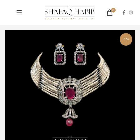
0
-7%