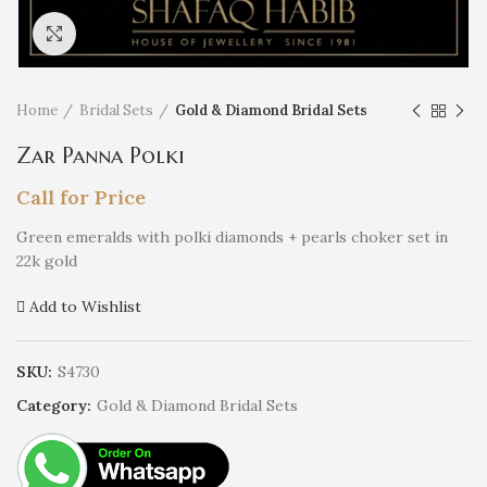
Click to enlarge
Home
Bridal Sets
Gold & Diamond Bridal Sets
Zar Panna Polki
Call for Price
Green emeralds with polki diamonds + pearls choker set in
22k gold
Add to Wishlist
SKU:
S4730
Category:
Gold & Diamond Bridal Sets