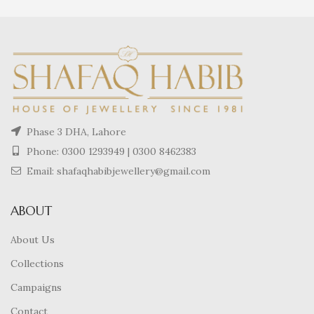
Phase 3 DHA, Lahore
Phone:
0300 1293949
|
0300 8462383
Email: shafaqhabibjewellery@gmail.com
ABOUT
About Us
Collections
Campaigns
Contact