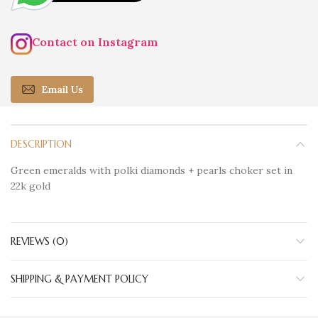
Contact on Instagram
Email Us
DESCRIPTION
Green emeralds with polki diamonds + pearls choker set in
22k gold
REVIEWS (0)
SHIPPING & PAYMENT POLICY