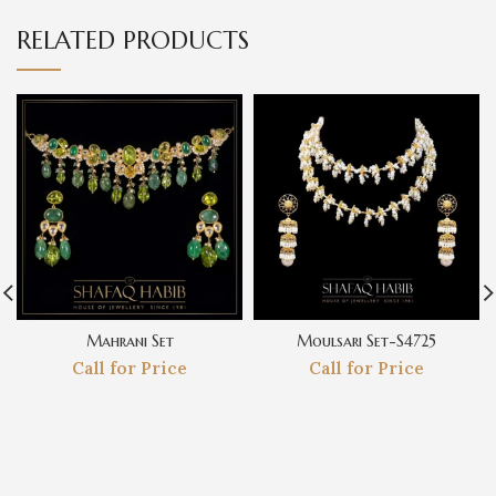
RELATED PRODUCTS
Mahrani Set
Moulsari Set-S4725
Call for Price
Call for Price