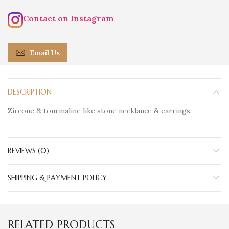
Contact on Instagram
Email Us
DESCRIPTION
Zircone & tourmaline like stone necklance & earrings.
REVIEWS (0)
SHIPPING & PAYMENT POLICY
RELATED PRODUCTS