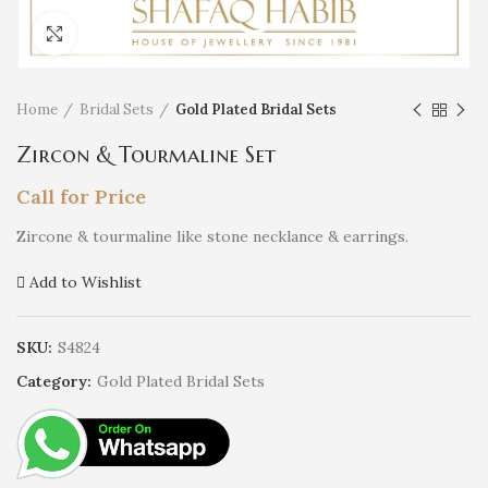
Click to enlarge
Home
Bridal Sets
Gold Plated Bridal Sets
Zircon & Tourmaline Set
Call for Price
Zircone & tourmaline like stone necklance & earrings.
Add to Wishlist
SKU:
S4824
Category:
Gold Plated Bridal Sets