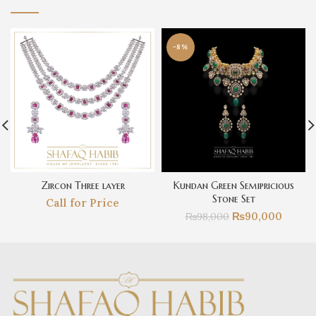
-8%
Zircon Three layer
Kundan Green Semipricious
Stone Set
Call for Price
₨
90,000
₨
98,000