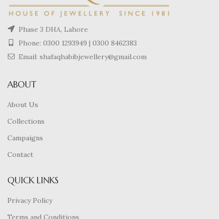
Phase 3 DHA, Lahore
Phone:
0300 1293949
|
0300 8462383
Email: shafaqhabibjewellery@gmail.com
ABOUT
About Us
Collections
Campaigns
Contact
QUICK LINKS
Privacy Policy
Terms and Conditions