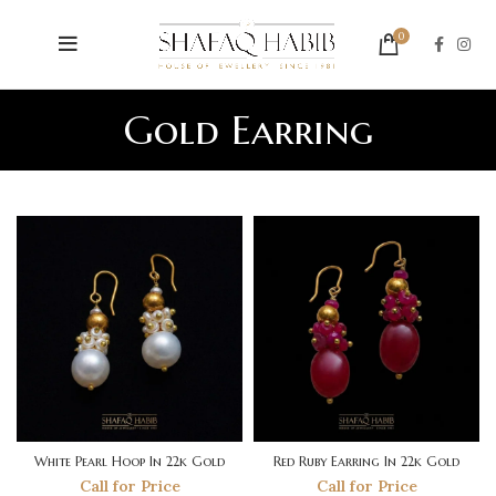
0
Gold Earring
White Pearl Hoop In 22k Gold
Red Ruby Earring In 22k Gold
Call for Price
Call for Price