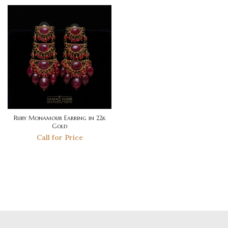
Ruby Monamour Earring in 22k
Gold
Call for Price