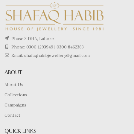
Phase 3 DHA, Lahore
Phone:
0300 1293949
|
0300 8462383
Email: shafaqhabibjewellery@gmail.com
ABOUT
About Us
Collections
Campaigns
Contact
QUICK LINKS