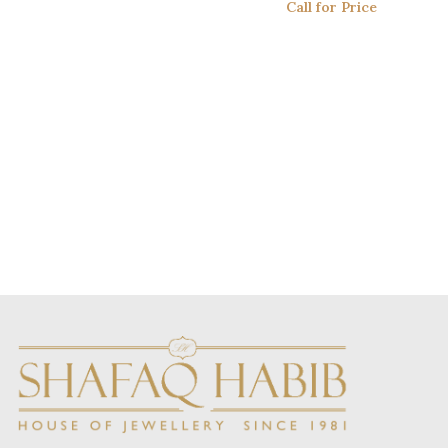
Call for Price