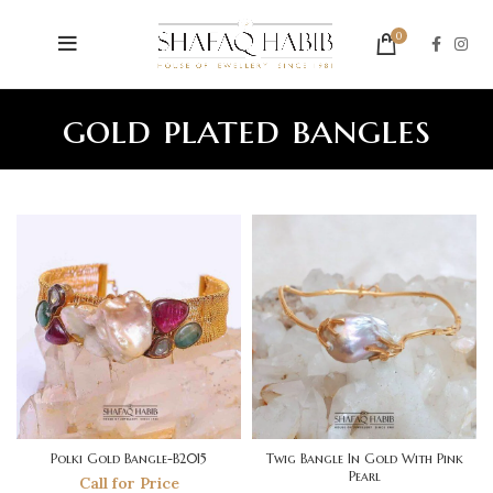
0
gold plated bangles
Polki Gold Bangle-B2015
Twig Bangle In Gold With Pink
Pearl
Call for Price