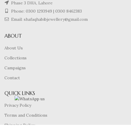
Phase 3 DHA, Lahore
Phone:
0300 1293949
|
0300 8462383
Email: shafaqhabibjewellery@gmail.com
ABOUT
About Us
Collections
Campaigns
Contact
QUICK LINKS
Privacy Policy
Terms and Conditions
Shipping Policy