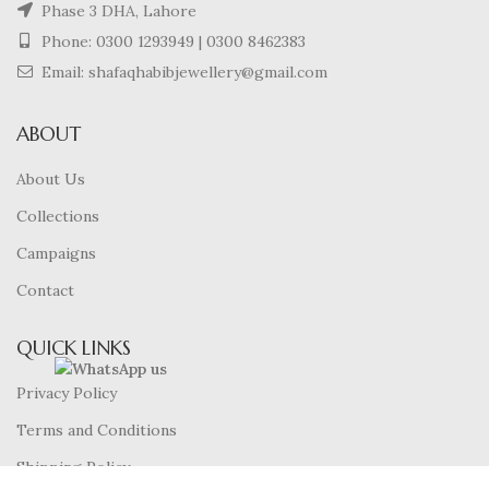
Phase 3 DHA, Lahore
Phone:
0300 1293949
|
0300 8462383
Email: shafaqhabibjewellery@gmail.com
ABOUT
About Us
Collections
Campaigns
Contact
QUICK LINKS
Privacy Policy
Terms and Conditions
Shipping Policy