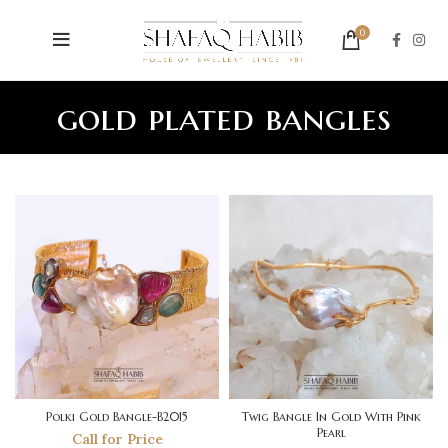
0
gold plated bangles
Polki Gold Bangle-B2015
Twig Bangle In Gold With Pink
Pearl
Call for Price