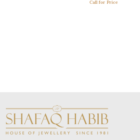
Call for Price