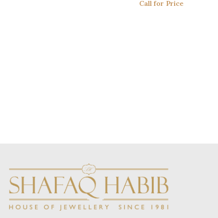
Call for Price