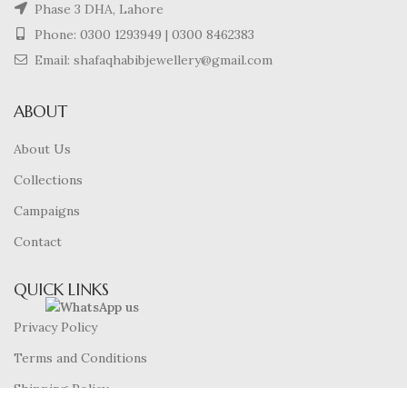
Phase 3 DHA, Lahore
Phone:
0300 1293949
|
0300 8462383
Email: shafaqhabibjewellery@gmail.com
ABOUT
About Us
Collections
Campaigns
Contact
QUICK LINKS
Privacy Policy
Terms and Conditions
Shipping Policy