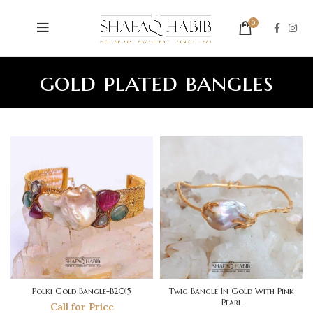
0
gold plated bangles
Polki Gold Bangle-B2015
Twig Bangle In Gold With Pink
Pearl
Call for Price